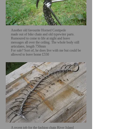
Another old favourite Horned Centipede
made out of bike chain and old typewiter parts.
Rumoured to come to life at night and leave
messages all over the ceiling. The whole body still
articulates, length 750mm
For sale? Sort of; he does live with me but could be
allowed to leave home £550
A recent job for the fashion chain River Island