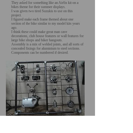
They asked for something like an Airfix kit on a
bikes theme for their summer displays.
I was given two tired Suzukis to use on this
project.
I figured make each frame themed about one
section of the bike similar to my model kits years
ago.
I think these could make great man cave
decorations, club house features or wall features for
large bike shops and biker hangouts.
Assembly is a mix of welded joints, and all sorts of
concealed fixings for aluminium to steel sections.
Components can be numbered if desired.