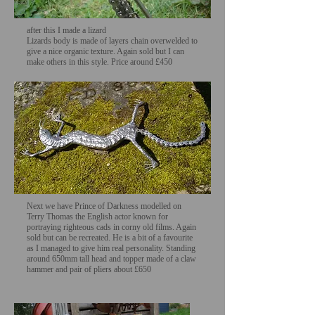
after this I made a lizard
Lizards body is made of layers chain overwelded to
give a nice organic texture. Again sold but I can
make others in this style. Price around £450
Next we have Prince of Darkness modelled on
Terry Thomas the English actor known for
portraying righteous cads in corny old films. Again
sold but can be recreated. He is a bit of a favourite
as I managed to give him real personality. Standing
around 650mm tall head and topper made of a claw
hammer and pair of pliers about £650