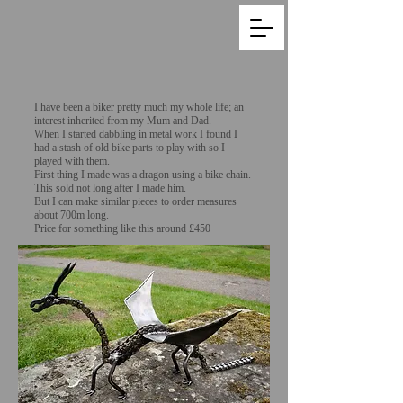
I have been a biker pretty much my whole life; an
interest inherited from my Mum and Dad.
When I started dabbling in metal work I found I
had a stash of old bike parts to play with so I
played with them.
First thing I made was a dragon using a bike chain.
This sold not long after I made him.
But I can make similar pieces to order measures
about 700m long.
Price for something like this around £450